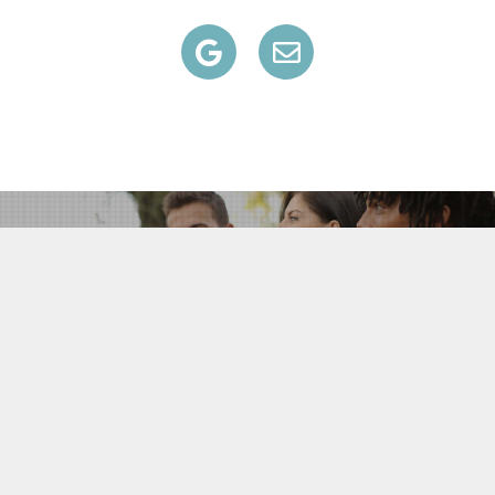
All information on this website is deemed reliable but is not
guaranteed and should be independently verified by the users of
this website.