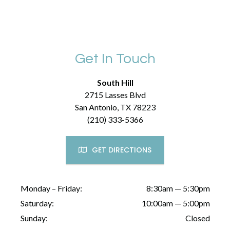
Get In Touch
South Hill
2715 Lasses Blvd
San Antonio, TX 78223
(210) 333-5366
GET DIRECTIONS
Monday – Friday:
8:30am — 5:30pm
Saturday:
10:00am — 5:00pm
Sunday:
Closed