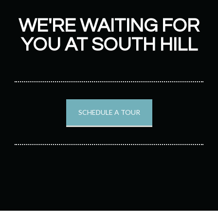
WE'RE WAITING FOR
YOU AT SOUTH HILL
SCHEDULE A TOUR