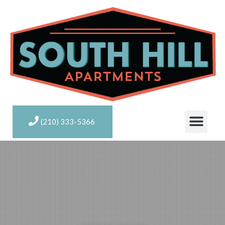
(210) 333-5366