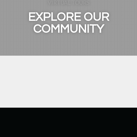
VIRTUAL TOURS
EXPLORE OUR
COMMUNITY