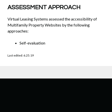
ASSESSMENT APPROACH
Virtual Leasing Systems assessed the accessibility of
Multifamily Property Websites by the following
approaches:
Self-evaluation
Last edited: 6.25.19