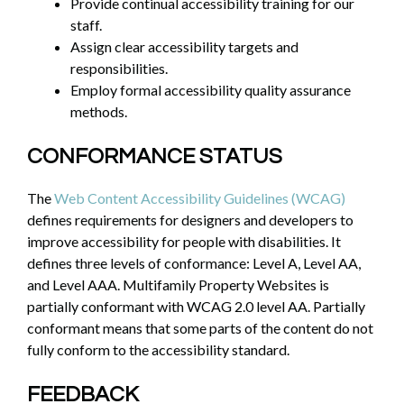
Provide continual accessibility training for our
staff.
Assign clear accessibility targets and
responsibilities.
Employ formal accessibility quality assurance
methods.
CONFORMANCE STATUS
The
Web Content Accessibility Guidelines (WCAG)
defines requirements for designers and developers to
improve accessibility for people with disabilities. It
defines three levels of conformance: Level A, Level AA,
and Level AAA. Multifamily Property Websites is
partially conformant with WCAG 2.0 level AA. Partially
conformant means that some parts of the content do not
fully conform to the accessibility standard.
FEEDBACK