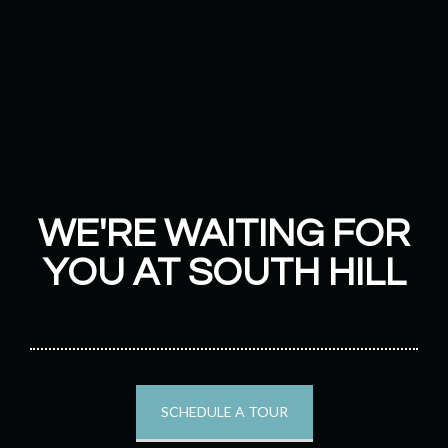
WE'RE WAITING FOR
YOU AT SOUTH HILL
SCHEDULE A TOUR