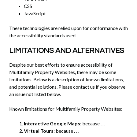
CSS
JavaScript
These technologies are relied upon for conformance with
the accessibility standards used.
LIMITATIONS AND ALTERNATIVES
Despite our best efforts to ensure accessibility of
Multifamily Property Websites, there may be some
limitations. Below is a description of known limitations,
and potential solutions. Please contact us if you observe
an issue not listed below.
Known limitations for Multifamily Property Websites:
Interactive Google Maps
: because . . .
Virtual Tours
: because . . .