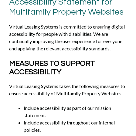
Accessibility Statement for
Multifamily Property Websites
Virtual Leasing Systems is committed to ensuring digital
accessibility for people with disabilities. We are
continually improving the user experience for everyone,
and applying the relevant accessibility standards.
MEASURES TO SUPPORT
ACCESSIBILITY
Virtual Leasing Systems takes the following measures to
ensure accessibility of Multifamily Property Websites:
Include accessibility as part of our mission
statement.
Include accessibility throughout our internal
policies.