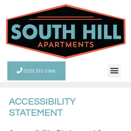
(210) 333-5366
ACCESSIBILITY
STATEMENT