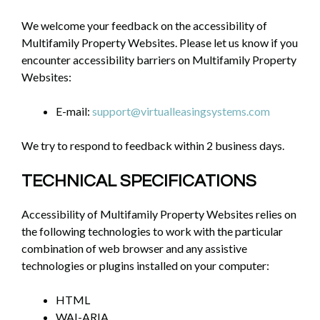
We welcome your feedback on the accessibility of
Multifamily Property Websites. Please let us know if you
encounter accessibility barriers on Multifamily Property
Websites:
E-mail:
support@virtualleasingsystems.com
We try to respond to feedback within 2 business days.
TECHNICAL SPECIFICATIONS
Accessibility of Multifamily Property Websites relies on
the following technologies to work with the particular
combination of web browser and any assistive
technologies or plugins installed on your computer:
HTML
WAI-ARIA