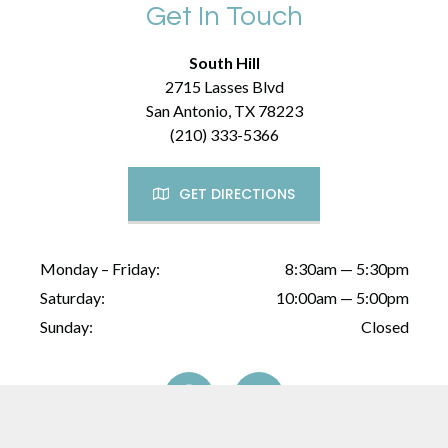
Get In Touch
South Hill
2715 Lasses Blvd
San Antonio, TX 78223
(210) 333-5366
GET DIRECTIONS
Monday – Friday:
8:30am — 5:30pm
Saturday:
10:00am — 5:00pm
Sunday:
Closed