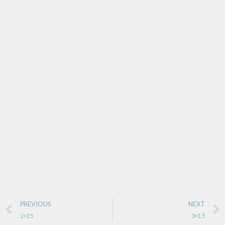
PREVIOUS
NEXT
2×2.5
3×1.5