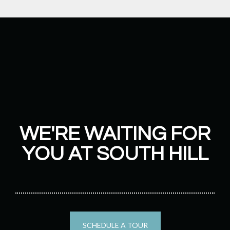
WE'RE WAITING FOR
YOU AT SOUTH HILL
SCHEDULE A TOUR