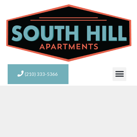
(210) 333-5366