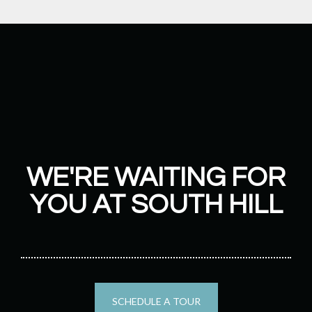
WE'RE WAITING FOR
YOU AT SOUTH HILL
SCHEDULE A TOUR