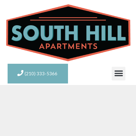
(210) 333-5366