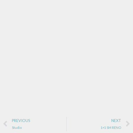
PREVIOUS
NEXT
Studio
1×1 SM RENO