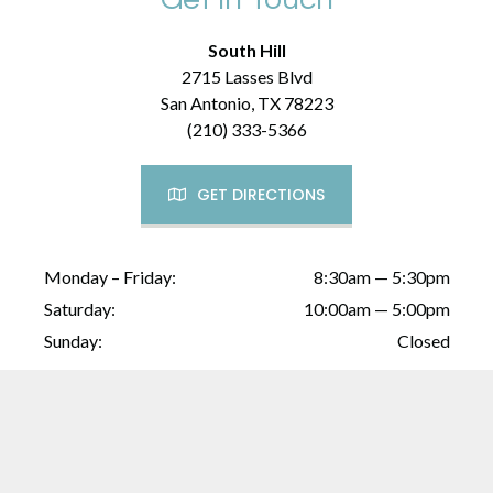
South Hill
2715 Lasses Blvd
San Antonio, TX 78223
(210) 333-5366
GET DIRECTIONS
Monday – Friday:
8:30am — 5:30pm
Saturday:
10:00am — 5:00pm
Sunday:
Closed